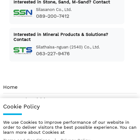
Interested in Stone, Sand, M-Sand? Contact
Silasanon Co., Ltd.
089-200-7412
Interested in Mineral Products & Solutions?
Contact
Silathaisa-nguan (2540) Co., Ltd.
063-227-9476
Home
News and Activities
Cookie Policy
About Us
We use Cookies to improve performance of our website in
Contact
order to deliver visitors the best possible experience. You can
learn more about Cookies at
Products