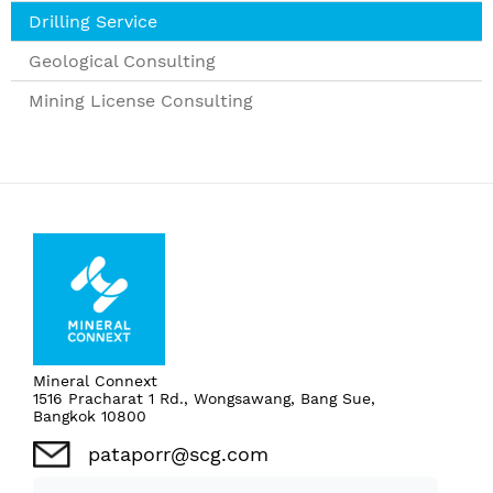
Drilling Service
Geological Consulting
Mining License Consulting
Mineral Connext
1516 Pracharat 1 Rd., Wongsawang, Bang Sue,
Bangkok 10800
pataporr@scg.com