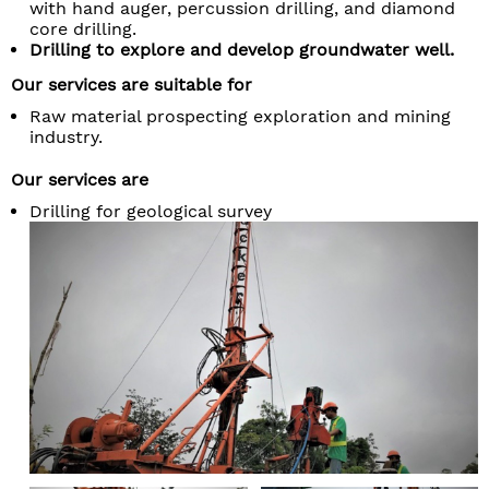
with hand auger, percussion drilling, and diamond
core drilling.
Drilling to explore and develop groundwater well.
Our services are suitable for
Raw material prospecting exploration and mining
industry.
Our services are
Drilling for geological survey