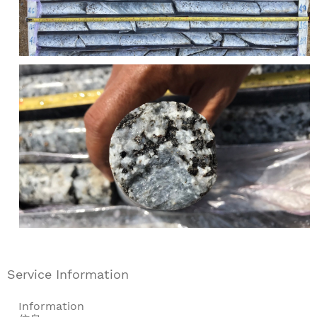
Service Information
Information