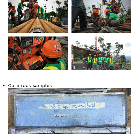
Core rock samples