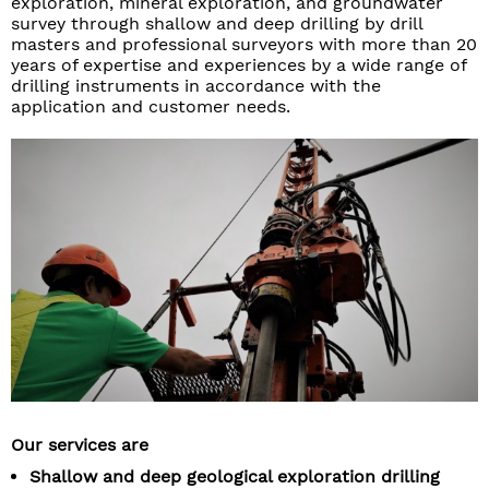
exploration, mineral exploration, and groundwater
survey through shallow and deep drilling by drill
masters and professional surveyors with more than 20
years of expertise and experiences by a wide range of
drilling instruments in accordance with the
application and customer needs.
Our services are
Shallow and deep geological exploration drilling