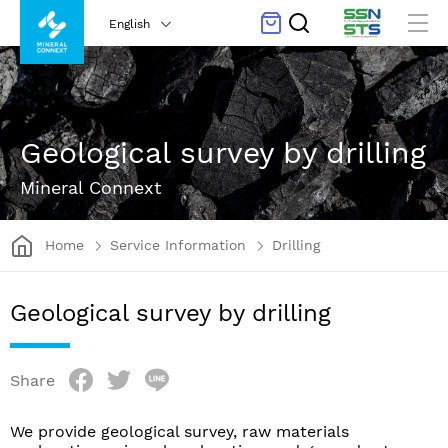
English
Geological survey by drilling
Mineral Connext
Home
Service Information
Drilling
Geological survey by drilling
Share
We provide geological survey, raw materials