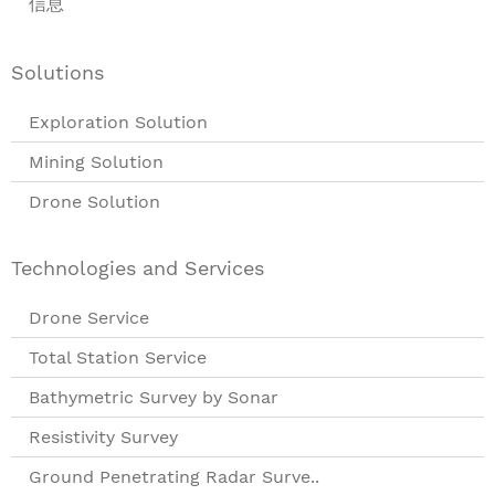
信息
Solutions
Exploration Solution
Mining Solution
Drone Solution
Technologies and Services
Drone Service
Total Station Service
Bathymetric Survey by Sonar
Resistivity Survey
Ground Penetrating Radar Surve..