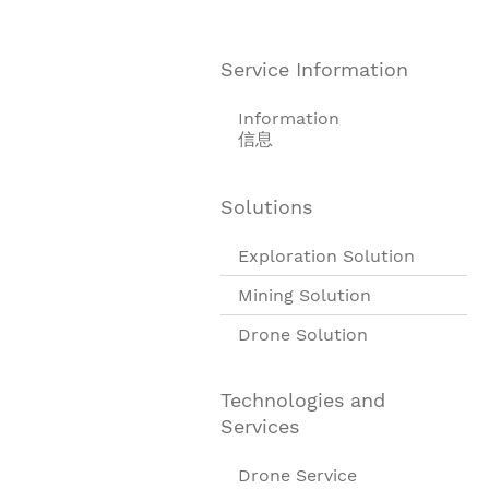
Service Information
Information
信息
Solutions
Exploration Solution
Mining Solution
Drone Solution
Technologies and
Services
Drone Service