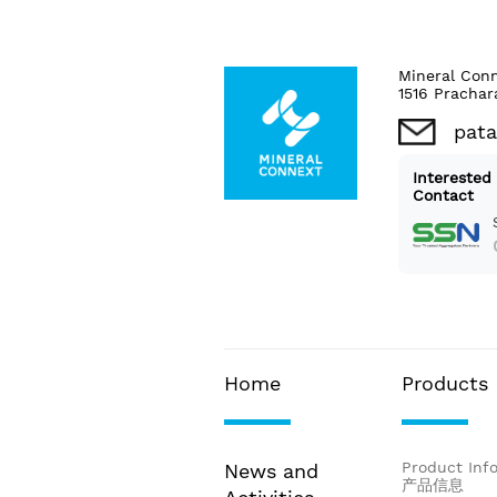
Mineral Con
1516 Prachar
pat
Interested
Contact
Home
Products
Product Inf
News and
产品信息