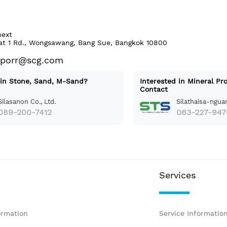
next
at 1 Rd., Wongsawang, Bang Sue, Bangkok 10800
aporr@scg.com
 in Stone, Sand, M-Sand?
Interested in Mineral Pr
Contact
Silasanon Co., Ltd.
Silathaisa-nguan
089-200-7412
063-227-947
Services
ormation
Service Informatio