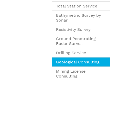
Total Station Service
Bathymetric Survey by
Sonar
Resistivity Survey
Ground Penetrating
Radar Surve..
Drilling Service
Geological Consulting
Mining License
Consulting