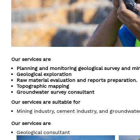
Our services are
Planning and monitoring geological survey and min
Geological exploration
Raw material evaluation and reports preparation.
Topographic mapping
Groundwater survey consultant
Our services are suitable for
Mining industry, cement industry, and groundwater
Our services are
Geological consultant