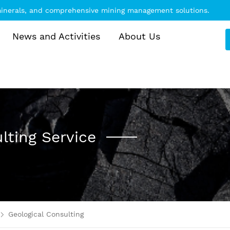
 minerals, and comprehensive mining management solutions.
News and Activities
About Us
lting Service
Geological Consulting