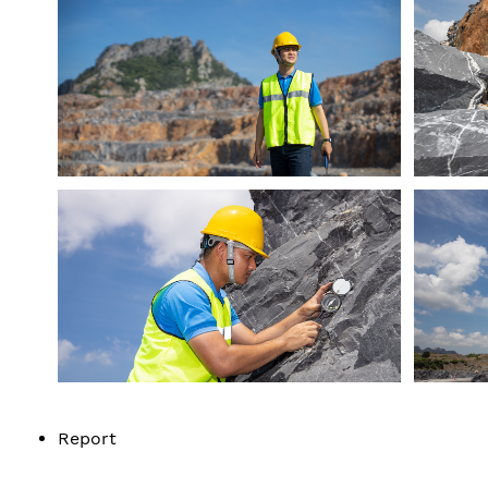
Report