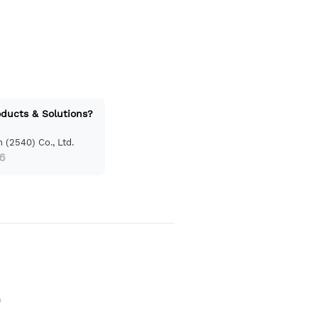
oducts & Solutions?
 (2540) Co., Ltd.
6
n