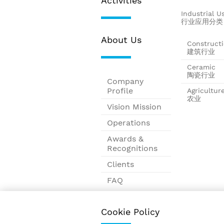
Activities
Industrial U
行业应用分类
About Us
Construct
建筑行业
Ceramic
陶瓷行业
Company
Profile
Agricultur
农业
Vision Mission
Operations
Awards &
Recognitions
Clients
FAQ
Contact
Cookie Policy