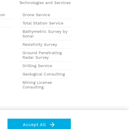
Technologies and Services
ion
Drone Service
Total Station Service
Bathymetric Survey by
Sonar
Resistivity Survey
Ground Penetrating
Radar Survey
Drilling Service
Geological Consulting
Mining License
Consulting
Accept All