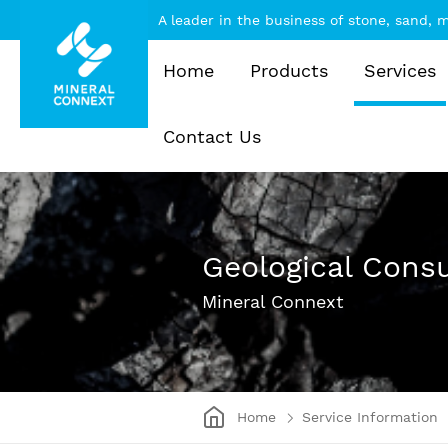
A leader in the business of stone, sand,
Home
Products
Services
Contact Us
Geological Consu
Mineral Connext
Home
Service Information