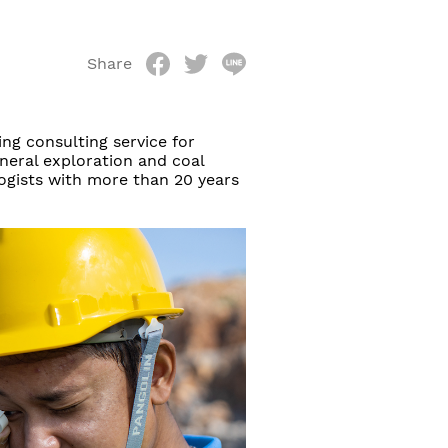
Share
ng consulting service for
ineral exploration and coal
logists with more than 20 years