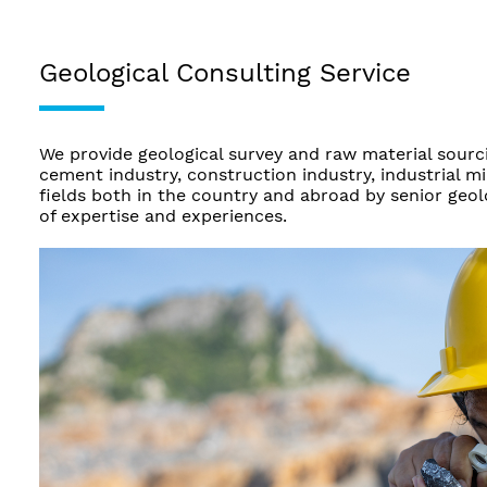
Geological Consulting Service
We provide geological survey and raw material sourci
cement industry, construction industry, industrial m
fields both in the country and abroad by senior geo
of expertise and experiences.