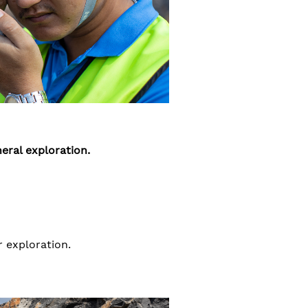
eral exploration.
 exploration.