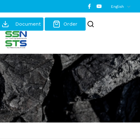
English
Document
Order