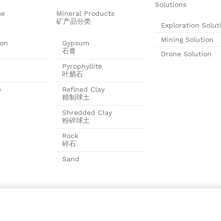
Solutions
se
Mineral Products
矿产品分类
Exploration Solut
Mining Solution
ion
Gypsum
石膏
Drone Solution
Pyrophyllite
叶腊石
e
Refined Clay
精制球土
Shredded Clay
粉碎球土
Rock
碎石
Sand