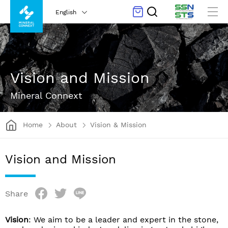
English
Vision and Mission
Mineral Connext
Home
About
Vision & Mission
Vision and Mission
Share
Vision
: We aim to be a leader and expert in the stone,