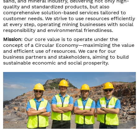
sand, and mineral industry, delivering not only high-
quality and standardized products, but also
comprehensive solution-based services tailored to
customer needs. We strive to use resources efficiently
at every step, operating mining businesses with social
responsibility and environmental friendliness.
Mission
: Our core value is to operate under the
concept of a Circular Economy—maximizing the value
and efficient use of resources. We care for our
business partners and stakeholders, aiming to build
sustainable economic and social prosperity.