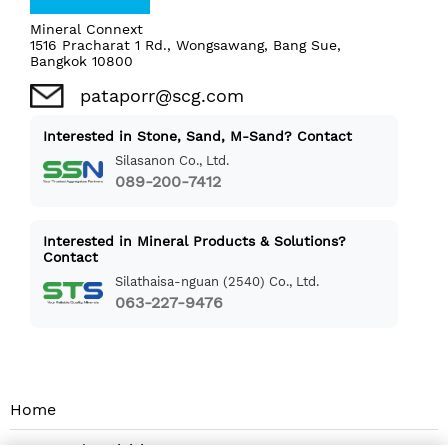
Mineral Connext
1516 Pracharat 1 Rd., Wongsawang, Bang Sue,
Bangkok 10800
pataporr@scg.com
Interested in Stone, Sand, M-Sand? Contact
Silasanon Co., Ltd.
089-200-7412
Interested in Mineral Products & Solutions?
Contact
Silathaisa-nguan (2540) Co., Ltd.
063-227-9476
Home