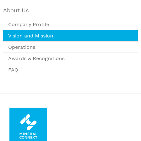
About Us
Company Profile
Vision and Mission
Operations
Awards & Recognitions
FAQ