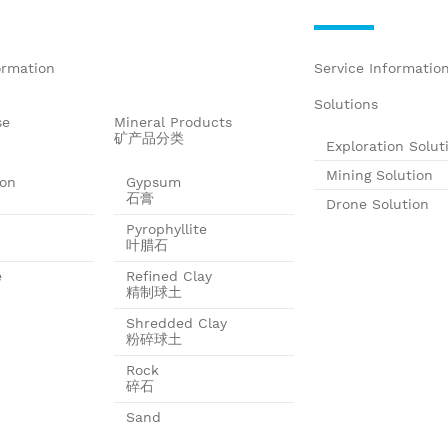
ormation
Service Informatio
Solutions
se
Mineral Products
矿产品分类
Exploration Solut
Mining Solution
ion
Gypsum
石膏
Drone Solution
Pyrophyllite
叶腊石
e
Refined Clay
精制球土
Shredded Clay
粉碎球土
Rock
碎石
Sand