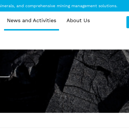
 minerals, and comprehensive mining management solutions.
News and Activities
About Us