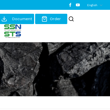
English
Document
Order