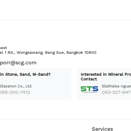
next
at 1 Rd., Wongsawang, Bang Sue, Bangkok 10800
aporr@scg.com
 in Stone, Sand, M-Sand?
Interested in Mineral Pr
Contact
Silasanon Co., Ltd.
Silathaisa-nguan
089-200-7412
063-227-947
Services