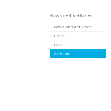
News and Activities
News and Activities
Press
CSR
Articles