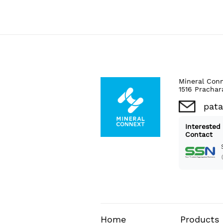
Mineral Con
1516 Prachar
pat
Interested
Contact
Home
Products