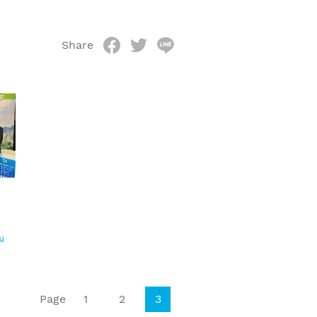
Share
ม
Page
1
2
3