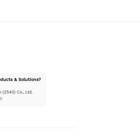
oducts & Solutions?
 (2540) Co., Ltd.
6