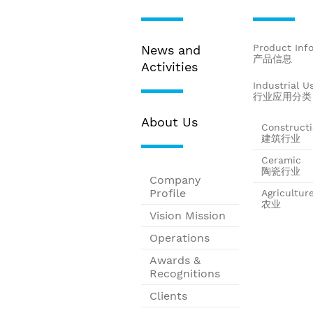
Product Inf
News and
产品信息
Activities
Industrial U
行业应用分类
About Us
Construct
建筑行业
Ceramic
陶瓷行业
Company
Profile
Agricultur
农业
Vision Mission
Operations
Awards &
Recognitions
Clients