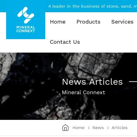
A leader in the business of stone, sand,
Home
Products
Services
Contact Us
News Articles
Mineral Connext
Home
News
Articles