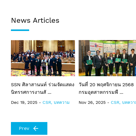
News Articles
SSN ศิลาสานนท์ ร่วมจัดแสดง
วันที่ 20 พฤศจิกายน 2568
นิทรรศการงานสั ...
กรมอุตสาหกรรมพื ...
Dec 19, 2025 -
CSR, บทความ
Nov 26, 2025 -
CSR, บทควา
Prev