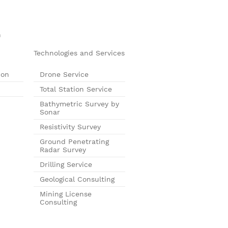
n
Technologies and Services
ion
Drone Service
Total Station Service
Bathymetric Survey by
Sonar
Resistivity Survey
Ground Penetrating
Radar Survey
Drilling Service
Geological Consulting
Mining License
Consulting